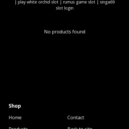
| play white orchid slot | rumus game slot | singa69
slot login
No products found
Shop
Home
Contact