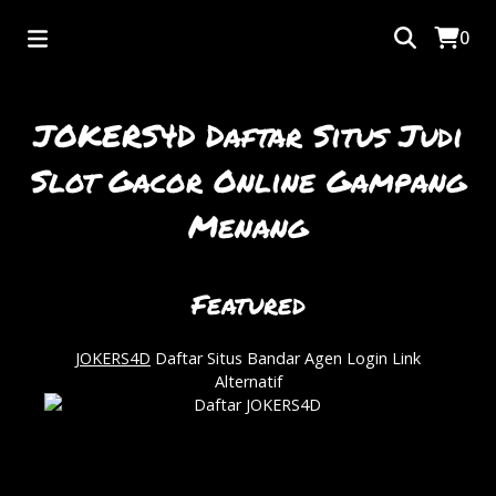
0
JOKERS4D Daftar Situs Judi
Slot Gacor Online Gampang
Menang
Featured
JOKERS4D
Daftar Situs Bandar Agen Login Link
Alternatif