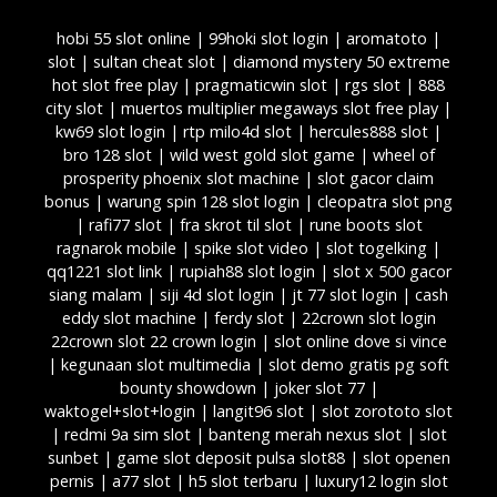
hobi 55 slot online | 99hoki slot login | aromatoto |
slot | sultan cheat slot | diamond mystery 50 extreme
hot slot free play | pragmaticwin slot | rgs slot | 888
city slot | muertos multiplier megaways slot free play |
kw69 slot login | rtp milo4d slot | hercules888 slot |
bro 128 slot | wild west gold slot game | wheel of
prosperity phoenix slot machine | slot gacor claim
bonus | warung spin 128 slot login | cleopatra slot png
| rafi77 slot | fra skrot til slot | rune boots slot
ragnarok mobile | spike slot video | slot togelking |
qq1221 slot link | rupiah88 slot login | slot x 500 gacor
siang malam | siji 4d slot login | jt 77 slot login | cash
eddy slot machine | ferdy slot | 22crown slot login
22crown slot 22 crown login | slot online dove si vince
| kegunaan slot multimedia | slot demo gratis pg soft
bounty showdown | joker slot 77 |
waktogel+slot+login | langit96 slot | slot zorototo slot
| redmi 9a sim slot | banteng merah nexus slot | slot
sunbet | game slot deposit pulsa slot88 | slot openen
pernis | a77 slot | h5 slot terbaru | luxury12 login slot